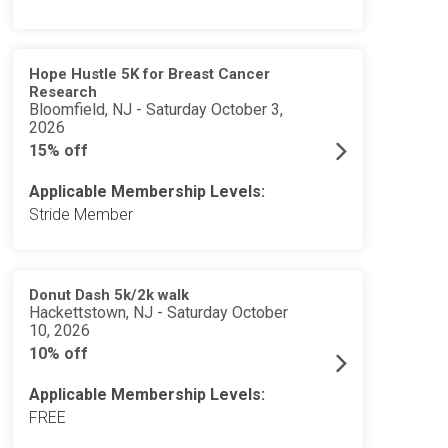
Hope Hustle 5K for Breast Cancer
Research
Bloomfield, NJ - Saturday October 3,
2026
15% off
Applicable Membership Levels:
Stride Member
Donut Dash 5k/2k walk
Hackettstown, NJ - Saturday October
10, 2026
10% off
Applicable Membership Levels:
FREE