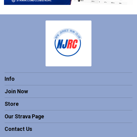
Info
Join Now
Store
Our Strava Page
Contact Us