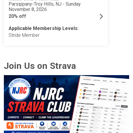
Parsippany-Troy Hills, NJ - Sunday
November 8, 2026
20% off
Applicable Membership Levels:
Stride Member
Join Us on Strava