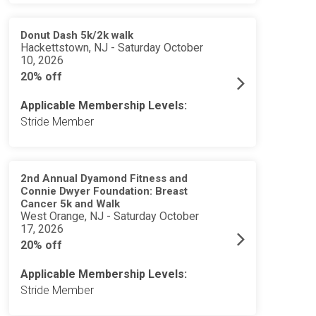
Donut Dash 5k/2k walk
Hackettstown, NJ - Saturday October
10, 2026
20% off
Applicable Membership Levels:
Stride Member
2nd Annual Dyamond Fitness and
Connie Dwyer Foundation: Breast
Cancer 5k and Walk
West Orange, NJ - Saturday October
17, 2026
20% off
Applicable Membership Levels:
Stride Member