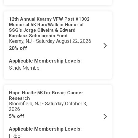
12th Annual Kearny VFW Post #1302
Memorial 5K Run/Walk in Honor of
SSG's Jorge Oliveira & Edward
Karolasz Scholarship Fund
Kearny, NJ - Saturday August 22, 2026
20% off
Applicable Membership Levels:
Stride Member
Hope Hustle 5K for Breast Cancer
Research
Bloomfield, NJ - Saturday October 3,
2026
5% off
Applicable Membership Levels:
FREE