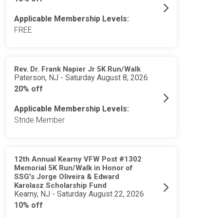
Applicable Membership Levels:
FREE
Rev. Dr. Frank Napier Jr 5K Run/Walk
Paterson, NJ - Saturday August 8, 2026
20% off
Applicable Membership Levels:
Stride Member
12th Annual Kearny VFW Post #1302
Memorial 5K Run/Walk in Honor of
SSG's Jorge Oliveira & Edward
Karolasz Scholarship Fund
Kearny, NJ - Saturday August 22, 2026
10% off