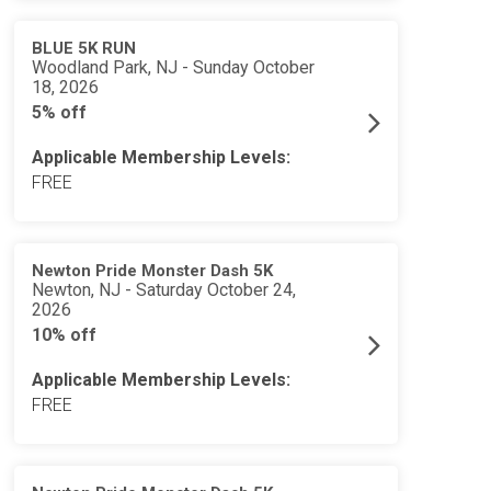
BLUE 5K RUN
Woodland Park, NJ - Sunday October
18, 2026
5% off
Applicable Membership Levels:
FREE
Newton Pride Monster Dash 5K
Newton, NJ - Saturday October 24,
2026
10% off
Applicable Membership Levels:
FREE