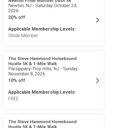
Newton Pride Monster Dash 5K
Newton, NJ - Saturday October 24,
2026
20% off
Applicable Membership Levels:
Stride Member
The Steve Hammond Homebound
Hustle 5K & 1-Mile Walk
Parsippany-Troy Hills, NJ - Sunday
November 8, 2026
10% off
Applicable Membership Levels:
FREE
The Steve Hammond Homebound
Hustle 5K & 1-Mile Walk