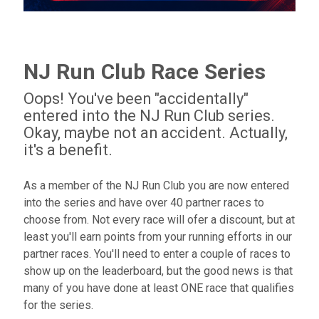
NJ Run Club Race Series
Oops! You've been "accidentally"
entered into the NJ Run Club series.
Okay, maybe not an accident. Actually,
it's a benefit.
As a member of the NJ Run Club you are now entered
into the series and have over 40 partner races to
choose from. Not every race will ofer a discount, but at
least you'll earn points from your running efforts in our
partner races. You'll need to enter a couple of races to
show up on the leaderboard, but the good news is that
many of you have done at least ONE race that qualifies
for the series.