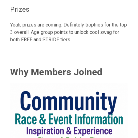
Prizes
Yeah, prizes are coming. Definitely trophies for the top
3 overall. Age group points to unlock cool swag for
both FREE and STRIDE tiers.
Why Members Joined