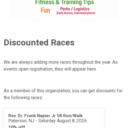
Discounted Races
We are always adding more races throughout the year. As
events open registration, they will appear here.
As a member of this organization, you can get discounts for
the following races:
Rev. Dr. Frank Napier Jr 5K Run/Walk
Paterson, NJ - Saturday August 8, 2026
10% off